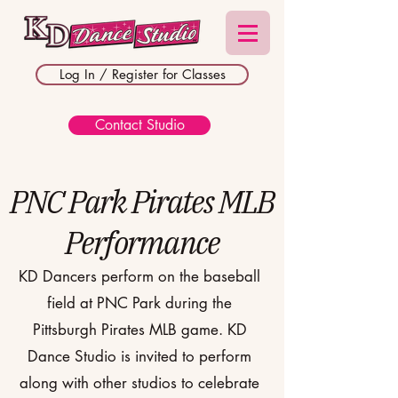
Log In / Register for Classes
Contact Studio
PNC Park Pirates MLB
Performance
KD Dancers perform on the baseball
field at PNC Park during the
Pittsburgh Pirates MLB game. KD
Dance Studio is invited to perform
along with other studios to celebrate