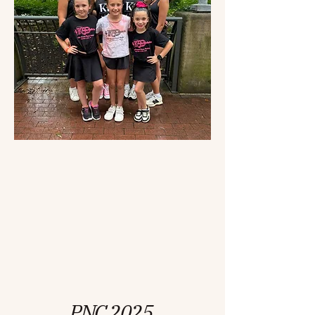
PNC 2025