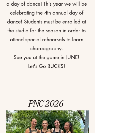
a day of dance! This year we will be
celebrating the 4th annual day of
dance! Students must be enrolled at
the studio for the season in order to
attend special rehearsals to learn
choreography.
See you at the game in JUNE!
Let's Go BUCKS!
PNC 2026